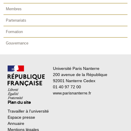
Membres
Partenariats
Formation
Gouvernance
Université Paris Nanterre
200 avenue de la République
92001 Nanterre Cedex
01 40 97 72 00
www.parisnanterre.fr
Plan du site
Travailler à l'université
Espace presse
Annuaire
Mentions légales