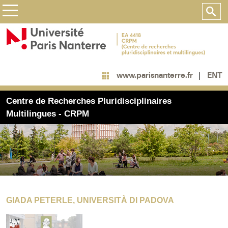
ENT
www.parisnanterre.fr
Centre de Recherches Pluridisciplinaires
Multilingues - CRPM
GIADA PETERLE, UNIVERSITÀ DI PADOVA