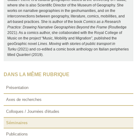
where she is also Scientific Director of the Museum of Geography. She
works on narrative geographies in the geohumanities, and on the
interconnections between geography, literature, comics, mobilities, and
art-based practices. She is author of the book
Comics as a Research
Practice: Drawing Narrative Geographies Beyond the Frame
(Routledge
2021). As a comics author, she collaborated with the Royal College of
Music on the project “Music, Mobility and Migration”, published the
geoGraphic novel
Lines. Moving with stories of public transport in
Turku
(2021) and co-edited a comic book anthology on Italian peripheries
titled
Quartieri
(2019).
DANS LA MÊME RUBRIQUE
Présentation
Axes de recherches
Colloques / Journées d'études
Séminaires
Publications