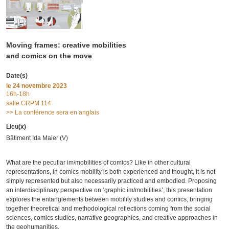
Moving frames: creative mobilities
and comics on the move
Date(s)
le
24 novembre 2023
16h-18h
salle CRPM 114
>> La conférence sera en anglais
Lieu(x)
Bâtiment Ida Maier (V)
What are the peculiar im/mobilities of comics? Like in other cultural
representations, in comics mobility is both experienced and thought, it is not
simply represented but also necessarily practiced and embodied. Proposing
an interdisciplinary perspective on ‘graphic im/mobilities’, this presentation
explores the entanglements between mobility studies and comics, bringing
together theoretical and methodological reflections coming from the social
sciences, comics studies, narrative geographies, and creative approaches in
the geohumanities.