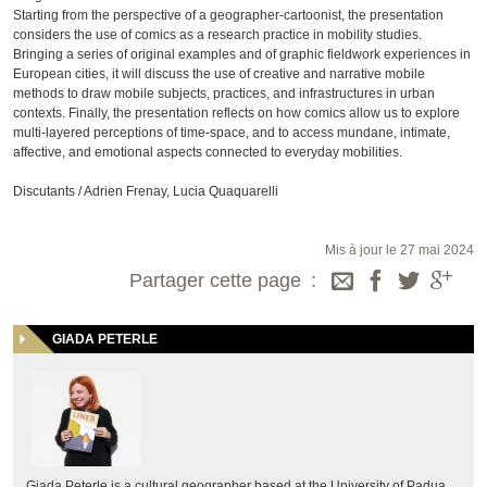
Starting from the perspective of a geographer-cartoonist, the presentation
considers the use of comics as a research practice in mobility studies.
Bringing a series of original examples and of graphic fieldwork experiences in
European cities, it will discuss the use of creative and narrative mobile
methods to draw mobile subjects, practices, and infrastructures in urban
contexts. Finally, the presentation reflects on how comics allow us to explore
multi-layered perceptions of time-space, and to access mundane, intimate,
affective, and emotional aspects connected to everyday mobilities.
Discutants / Adrien Frenay, Lucia Quaquarelli
Mis à jour le 27 mai 2024
Partager cette page
GIADA PETERLE
Giada Peterle is a cultural geographer based at the University of Padua,