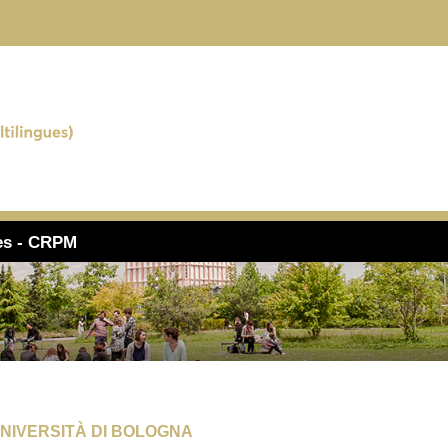
ues - CRPM
UNIVERSITÀ DI BOLOGNA