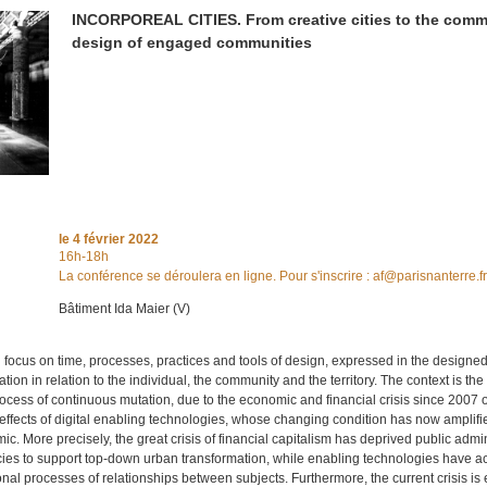
INCORPOREAL CITIES. From creative cities to the com
design of engaged communities
le
4 février 2022
16h-18h
La conférence se déroulera en ligne. Pour s'inscrire : af@parisnanterre.f
Bâtiment Ida Maier (V)
 focus on time, processes, practices and tools of design, expressed in the designe
tion in relation to the individual, the community and the territory. The context is t
process of continuous mutation, due to the economic and financial crisis since 2007
effects of digital enabling technologies, whose changing condition has now amplifi
c. More precisely, the great crisis of financial capitalism has deprived public admin
cies to support top-down urban transformation, while enabling technologies have a
ional processes of relationships between subjects. Furthermore, the current crisis i