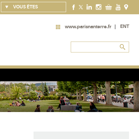
VOUS ÊTES
ENT
www.parisnanterre.fr