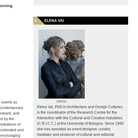
moning
ELENA VAI
r
elena
d events as
Elena Vai, PhD in Architecture and Design Cultures,
he contemporary
is the coordinator of the Research Centre for the
 onward, and
Interaction with the Cultural and Creative Industries
ed by the
(C.R.I.C.C.) at the University of Bologna. Since 1995
istrations of
she has operated as event designer, curator,
ccelerated and
mediator and producer of cultural and editorial
s encouraging