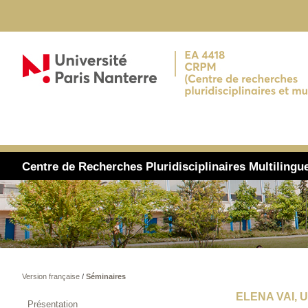
Centre de Recherches Pluridisciplinaires Multiling
Version française
/
Séminaires
ELENA VAI, 
Présentation