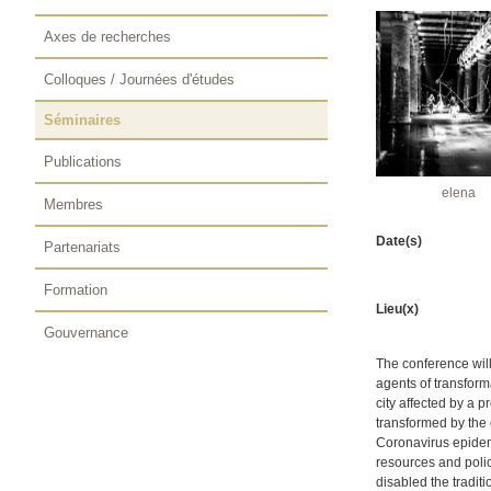
Axes de recherches
Colloques / Journées d'études
Séminaires
Publications
elena
Membres
Date(s)
Partenariats
Formation
Lieu(x)
Gouvernance
The conference will
agents of transforma
city affected by a 
transformed by the 
Coronavirus epidemi
resources and poli
disabled the tradit