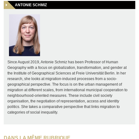
ANTONIE SCHMIZ
Since August 2019, Antonie Schmiz has been Professor of Human
Geography with a focus on globalization, transformation, and gender at
the Institute of Geographical Sciences at Freie Universität Berlin. In her
research, she looks at migration-induced processes from a socio-
geographical perspective. The focus is on the urban management of
migration at different scales, from international municipal cooperation to
neighbourhood-oriented measures. These include civil society
organisation, the negotiation of representation, access and identity
politics. She takes a comparative perspective that links migration to
categories of social inequality.
DANS LA MÊME RUBRIQUE