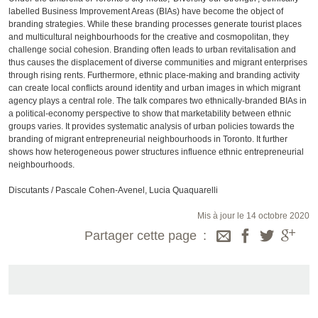
labelled Business Improvement Areas (BIAs) have become the object of
branding strategies. While these branding processes generate tourist places
and multicultural neighbourhoods for the creative and cosmopolitan, they
challenge social cohesion. Branding often leads to urban revitalisation and
thus causes the displacement of diverse communities and migrant enterprises
through rising rents. Furthermore, ethnic place-making and branding activity
can create local conflicts around identity and urban images in which migrant
agency plays a central role. The talk compares two ethnically-branded BIAs in
a political-economy perspective to show that marketability between ethnic
groups varies. It provides systematic analysis of urban policies towards the
branding of migrant entrepreneurial neighbourhoods in Toronto. It further
shows how heterogeneous power structures influence ethnic entrepreneurial
neighbourhoods.
Discutants / Pascale Cohen-Avenel, Lucia Quaquarelli
Mis à jour le 14 octobre 2020
Partager cette page