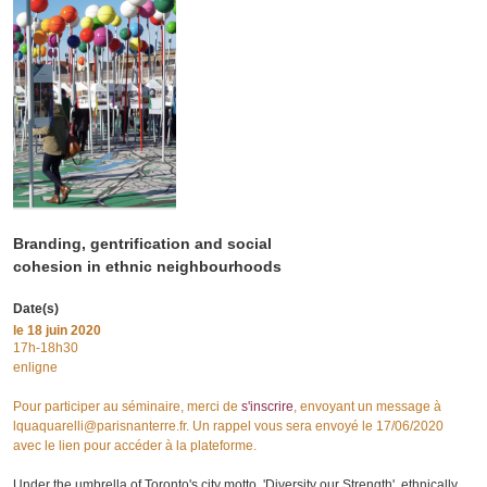
Branding, gentrification and social
cohesion in ethnic neighbourhoods
Date(s)
le
18 juin 2020
17h-18h30
enligne
Pour participer au séminaire, merci de
s'inscrire
, envoyant un message à
lquaquarelli@parisnanterre.fr. Un rappel vous sera envoyé le 17/06/2020
avec le lien pour accéder à la plateforme.
Under the umbrella of Toronto's city motto, 'Diversity our Strength', ethnically