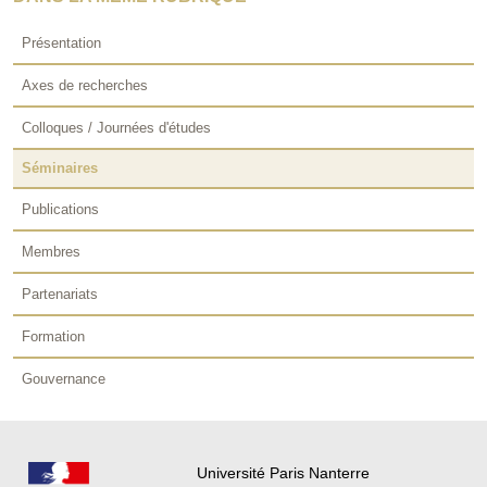
Présentation
Axes de recherches
Colloques / Journées d'études
Séminaires
Publications
Membres
Partenariats
Formation
Gouvernance
Université Paris Nanterre