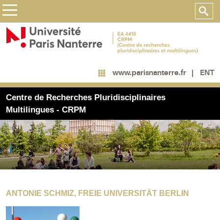
ENT
www.parisnanterre.fr
Centre de Recherches Pluridisciplinaires
Multilingues - CRPM
ANTONIE SCHMIZ, FREIE UNIVERSITÄT BERLIN