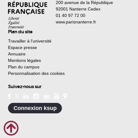
200 avenue de la République
92001 Nanterre Cedex
01 40 97 72 00
www.parisnanterre.fr
Plan du site
Travailler à l'université
Espace presse
Annuaire
Mentions légales
Plan du campus
Personnalisation des cookies
Suivez-nous sur
Connexion ksup